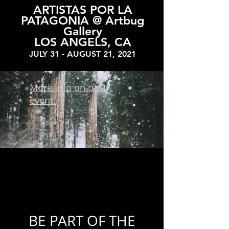
ARTISTAS POR LA
PATAGONIA @ Artbug
Gallery
LOS ANGELS, CA
JULY 31 - AUGUST 21, 2021
More info on past
event.
BE PART OF THE