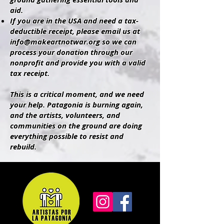
aid.
If you are in the USA and need a tax-
deductible receipt, please email us at
info@makeartnotwar.org
so we can
process your donation through our
nonprofit and provide you with a valid
tax receipt.
This is a critical moment, and we need
your help. Patagonia is burning again,
and the artists, volunteers, and
communities on the ground are doing
everything possible to resist and
rebuild.