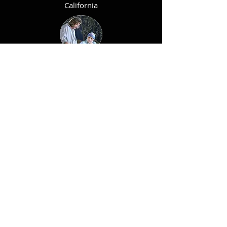
California
ANDRES
ECHEVESTE
Argentina - Spain
MARK SLATER
England -
Japan
CHAPETE
Argentina -