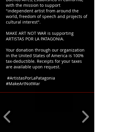
with the mission to support
"independent artist from around the
world, freedom of speech and projects of
cultural interest".
MAKE ART NOT WAR is supporting
ARTISTAS POR LA PATAGONIA.
Your donation through our organization
in the United States of America is 100%
tax-deductible. Receipts for your taxes
are available upon request.
#ArtistasPorLaPatagonia
#MakeArtNotWar