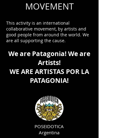
MOVEMENT
This activity is an international
collaborative movement, by artists and
good people from around the world. We
are all supporting the cause.
We are Patagonia! We are
Artists!
WE ARE ARTISTAS POR LA
PATAGONIA!
POSEIDOTICA
Argentina