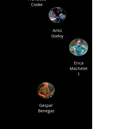
Cooke
Antú
Godoy
Erica
Machelet
t
Gaspar
Benegas