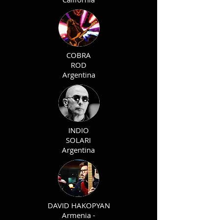
COBRA
ROD
Argentina
INDIO
SOLARI
Argentina
DAVID HAKOPYAN
Armenia -