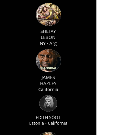
SHETAY
LEBON
NY - Arg
JAMES
HAZLEY
California
EDITH SÖÖT
Estonia - California