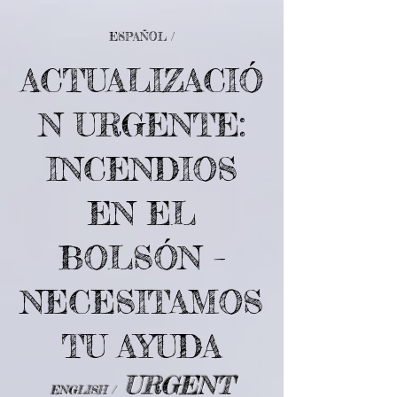
ESPAÑOL /
ACTUALIZACIÓ
N URGENTE:
INCENDIOS
EN EL
BOLSÓN –
NECESITAMOS
TU AYUDA
URGENT
ENGLISH /