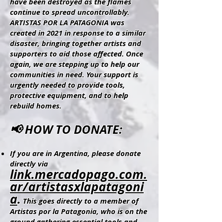
have been destroyed as the flames
continue to spread uncontrollably.
ARTISTAS POR LA PATAGONIA was
created in 2021 in response to a similar
disaster, bringing together artists and
supporters to aid those affected. Once
again, we are stepping up to help our
communities in need. Your support is
urgently needed to provide tools,
protective equipment, and to help
rebuild homes.
📢 HOW TO DONATE:
If you are in Argentina, please donate
directly via
link.mercadopago.com.
ar/artistasxlapatagoni
a
.
This goes directly to a member of
Artistas por la Patagonia, who is on the
ground gathering essential tools and