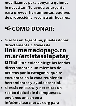
movilizamos para apoyar a quienes
lo necesitan. Tu ayuda es urgente
para proveer herramientas, equipos
de protección y reconstruir hogares.
📢 CÓMO DONAR:
Si estás en Argentina, puedes donar
directamente a través de
link.mercadopago.co
m.ar/artistasxlapatag
onia
. Este enlace dirige los fondos
directamente a un miembro de
Artistas por la Patagonia, que se
encuentra en la zona reuniendo
herramientas y ayuda esencial.
Si estás en EE.UU. y necesitas un
recibo deducible de impuestos,
envíanos un correo a
info@makeartnotwar.org
para