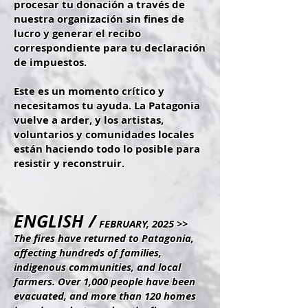
procesar tu donación a través de
nuestra organización sin fines de
lucro y generar el recibo
correspondiente para tu declaración
de impuestos.
Este es un momento crítico y
necesitamos tu ayuda. La Patagonia
vuelve a arder, y los artistas,
voluntarios y comunidades locales
están haciendo todo lo posible para
resistir y reconstruir.
ENGLISH /
FEBRUARY, 2025 >>
The fires have returned to Patagonia,
affecting hundreds of families,
indigenous communities, and local
farmers. Over 1,000 people have been
evacuated, and more than 120 homes