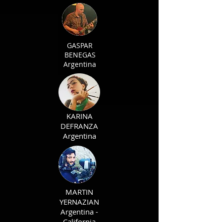
GASPAR
BENEGAS
Argentina
KARINA
DEFRANZA
Argentina
MARTIN
YERNAZIAN
Argentina -
California