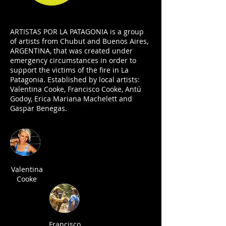
ARTISTAS POR LA PATAGONIA is a group
of artists from Chubut and Buenos Aires,
ARGENTINA, that was created under
emergency circumstances in order to
support the victims of the fire in La
Patagonia. Established by local artists:
Valentina Cooke, Francisco Cooke, Antú
Godoy, Erica Mariana Machelett and
Gaspar Benegas.
Valentina
Cooke
Francisco