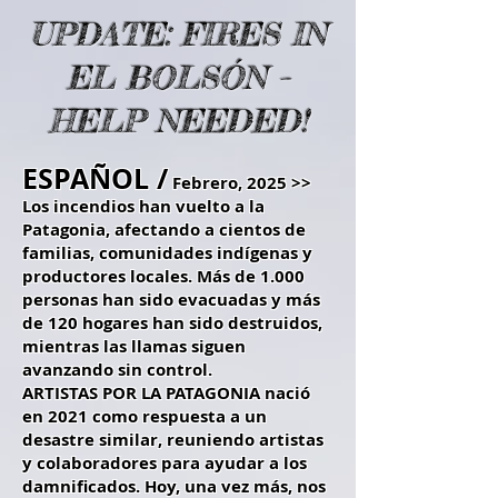
UPDATE: FIRES IN
EL BOLSÓN –
HELP NEEDED!
ESPAÑOL /
Febrero, 2025 >>
Los incendios han vuelto a la
Patagonia, afectando a cientos de
familias, comunidades indígenas y
productores locales. Más de 1.000
personas han sido evacuadas y más
de 120 hogares han sido destruidos,
mientras las llamas siguen
avanzando sin control.
ARTISTAS POR LA PATAGONIA nació
en 2021 como respuesta a un
desastre similar, reuniendo artistas
y colaboradores para ayudar a los
damnificados. Hoy, una vez más, nos