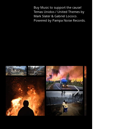
Buy Music to support the cause!
Temas Unidos / United Themes by
Mark Slater & Gabriel Lococo.
Powered by Pampa Noise Records.