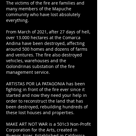
The victims of the fire are families and
many members of the Mapuche
community who have lost absolutely
everything.
From March of 2021, after 27 days of hell,
over 13.000 hectares at the Comarca
Andina have been destroyed, affecting
around 500 homes and dozens of farms
and ventures. The fire also destroyed
vehicles, warehouses and the
Golondrinas substation of the fire
management service.
ARTISTAS POR LA PATAGONIA has been
fighting in front of the fire ever since it
started and now they need your help in
order to reconstruct the land that has
been destroyed, rebuilding hundreds of
these lost houses and properties.
MAKE ART NOT WAR is a 501c3 Non-Profit
Corporation for the Arts, created in
Buenos Aires, Established in California,