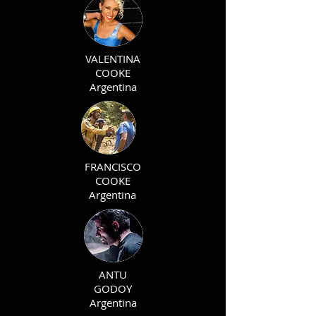
VALENTINA
COOKE
Argentina
FRANCISCO
COOKE
Argentina
ANTU
GODOY
Argentina