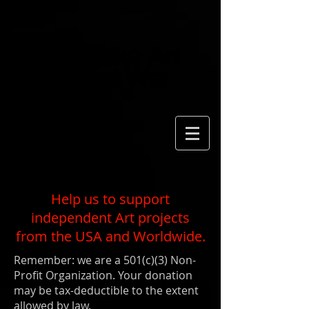
Help us to support
independent Art projects
from the USA and Worldwide.
Remember: we are a 501(c)(3) Non-
Profit Organization. Your donation
may be tax-deductible to the extent
allowed by law.