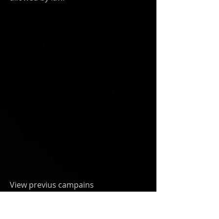
View previus campains
at
Givebutter.com/MakeArtNotWar