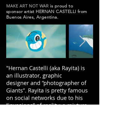
MAKE ART NOT WAR
is proud to
sponsor artist HERNAN CASTELLI from
Buenos Aires, Argentina.
"Hernan Castelli (aka Rayita) is
an illustrator, graphic
designer and “photographer of
Giants“. Rayita is pretty famous
on social networks due to his
“invasions” of reality; a mixture
of normality, unreality and sense
of humor. All these ingredients
are put together in a way that is
never trivial or obvious." (
Toner