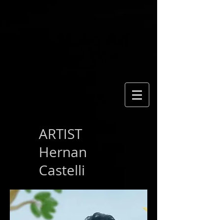
ARTIST
Hernan
Castelli