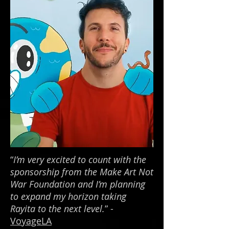
“
I’m very excited to count with the
sponsorship from the Make Art Not
War Foundation and I’m planning
to expand my horizon taking
Rayita to the next level.
” -
VoyageLA