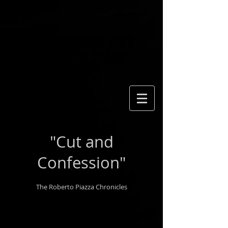
"Cut and
Confession"
The Roberto Piazza Chronicles