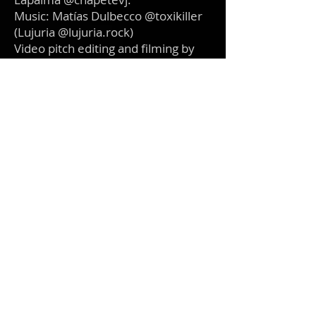
Music: Matías Dulbecco @toxikiller
(Lujuria @lujuria.rock)
Video pitch editing and filming by
Sergio Bonacci Lapalma @chapetevj
Coming soon...
Make Art, Not War!.
©
2016-2024
Make Art Not War Foundation.
501(c)(3)
Non Profit Organization.
Created in Buenos Aires, Based in California.