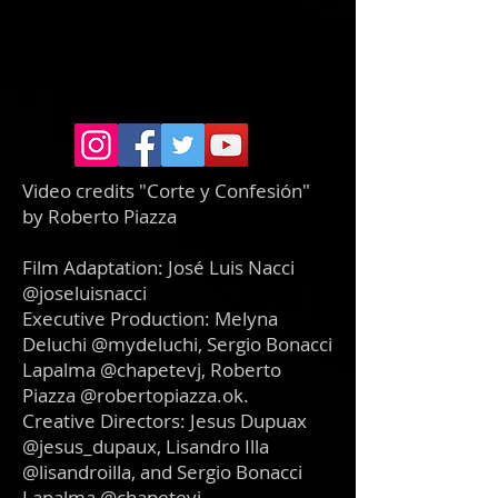
Video credits "Corte y Confesión"
by Roberto Piazza
Film Adaptation: José Luis Nacci
@joseluisnacci
Executive Production: Melyna
Deluchi @mydeluchi, Sergio Bonacci
Lapalma @chapetevj, Roberto
Piazza @robertopiazza.ok.
Creative Directors: Jesus Dupuax
@jesus_dupaux, Lisandro Illa
@lisandroilla, and Sergio Bonacci
Lapalma @chapetevj.