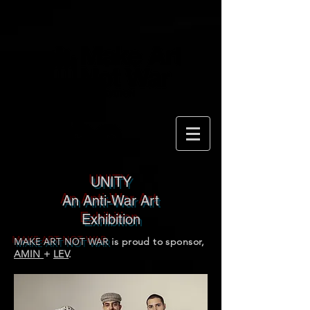
UNITY
An Anti-War Art
Exhibition
MAKE ART NOT WAR
is proud to sponsor,
AMIN
+
LEV
.