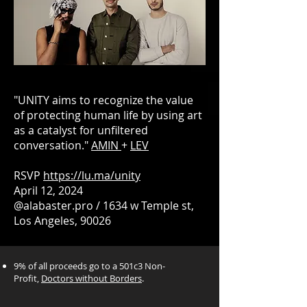
"UNITY aims to recognize the value
of protecting human life by using art
as a catalyst for unfiltered
conversation."
AMIN
+
LEV
RSVP
https://lu.ma/unity
April 12, 2024
@alabaster.pro / 1634 w Temple st,
Los Angeles, 90026
9% of all proceeds go to a 501c3 Non-
Profit,
Doctors without Borders
.