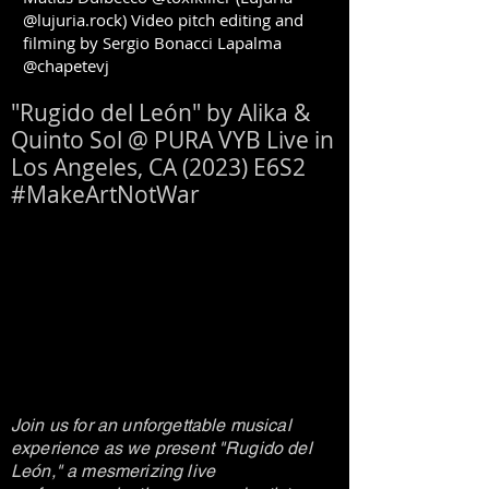
@lujuria.rock) Video pitch editing and
filming by Sergio Bonacci Lapalma
@chapetevj
"Rugido del León" by Alika &
Quinto Sol @ PURA VYB Live in
Los Angeles, CA (2023) E6S2
#MakeArtNotWar
Join us for an unforgettable musical
experience as we present "Rugido del
León," a mesmerizing live