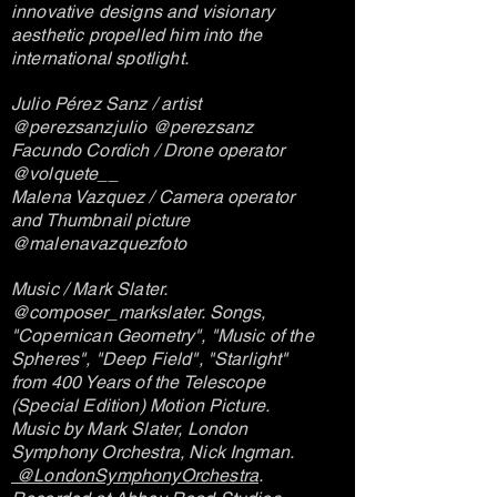
innovative designs and visionary
aesthetic propelled him into the
international spotlight.
Julio Pérez Sanz / artist
@perezsanzjulio @perezsanz
Facundo Cordich / Drone operator
@volquete__
Malena Vazquez / Camera operator
and Thumbnail picture
@malenavazquezfoto
Music / Mark Slater.
@composer_markslater. Songs,
"Copernican Geometry", "Music of the
Spheres", "Deep Field", "Starlight"
from 400 Years of the Telescope
(Special Edition) Motion Picture.
Music by Mark Slater, London
Symphony Orchestra, Nick Ingman.
@LondonSymphonyOrchestra
.