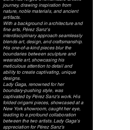
journey, drawing inspiration from
nature, noble materials, and ancient
artifacts.
With a background in architecture and
fine arts, Pérez Sanz's
interdisciplinary approach seamlessly
blends art, design, and craftsmanship.
His one-of-a-kind pieces blur the
boundaries between sculpture and
wearable art, showcasing his
meticulous attention to detail and
ability to create captivating, unique
designs.
Lady Gaga, renowned for her
boundary-pushing style, was
captivated by Pérez Sanz's work. His
folded origami pieces, showcased at a
New York showroom, caught her eye,
leading to a profound collaboration
between the two artists. Lady Gaga's
appreciation for Pérez Sanz's