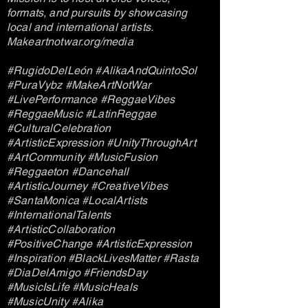
formats, and pursuits by showcasing
local and international artists.
Makeartnotwar.org/media
#RugidoDelLeón #AlikaAndQuintoSol
#PuraVybz #MakeArtNotWar
#LivePerformance #ReggaeVibes
#ReggaeMusic #LatinReggae
#CulturalCelebration
#ArtisticExpression #UnityThroughArt
#ArtCommunity #MusicFusion
#Reggaeton #Dancehall
#ArtisticJourney #CreativeVibes
#SantaMonica #LocalArtists
#InternationalTalents
#ArtisticCollaboration
#PositiveChange #ArtisticExpression
#Inspiration #BlackLivesMatter #Rasta
#DiaDelAmigo #FriendsDay
#MusicIsLife #MusicHeals
#MusicUnity #Alika