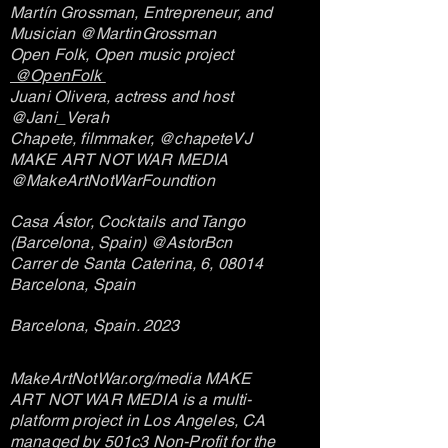
Martín Grossman, Entrepreneur, and
Musician @MartinGrossman
Open Folk, Open music project
@OpenFolk
Juani Olivera, actress and host
@Jani_Verah
Chapete, filmmaker, @chapeteVJ
MAKE ART NOT WAR MEDIA
@MakeArtNotWarFoundtion
Casa Ástor, Cocktails and Tango
(Barcelona, Spain) @AstorBcn
Carrer de Santa Caterina, 6, 08014
Barcelona, Spain
Barcelona, Spain. 2023
MakeArtNotWar.org/media MAKE
ART NOT WAR MEDIA i
s a multi-
platform project in Los Angeles, CA
managed by 501c3 Non-Profit for the