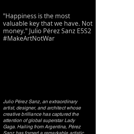
"Happiness is the most
valuable key that we have. Not
money." Julio Pérez Sanz E5S2
#MakeArtNotWar
Julio Pérez Sanz, an extraordinary
artist, designer, and architect whose
creative brilliance has captured the
attention of global superstar Lady
Gaga. Hailing from Argentina, Pérez
Sanz has forged a remarkable artistic