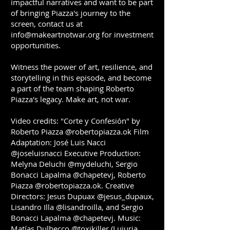
impactful narratives and want to be part
of bringing Piazza's journey to the
screen, contact us at
info@makeartnotwar.org
for investment
opportunities.
Witness the power of art, resilience, and
storytelling in this episode, and become
a part of the team shaping Roberto
Piazza's legacy. Make art, not war.
Video credits: "Corte y Confesión" by
Roberto Piazza @robertopiazza.ok Film
Adaptation: José Luis Nacci
@joseluisnacci Executive Production:
Melyna Deluchi @mydeluchi, Sergio
Bonacci Lapalma @chapetevj, Roberto
Piazza @robertopiazza.ok. Creative
Directors: Jesus Dupuax @jesus_dupaux,
Lisandro Illa @lisandroilla, and Sergio
Bonacci Lapalma @chapetevj. Music:
Matías Dulbecco @toxikiller (Lujuria