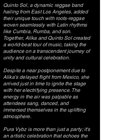
Quinto Sol, a dynamic reggae band
hailing from East Los Angeles, added
their unique touch with roots-reggae
woven seamlessly with Latin rhythms
like Cumbia, Rumba, and son.
Together, Alika and Quinto Sol created
a world-beat tour of music, taking the
audience on a transcendent journey of
unity and cultural celebration.
Despite a near postponement due to
Alika's delayed flight from Mexico, she
arrived just in time to ignite the stage
with her electrifying presence. The
energy in the air was palpable as
attendees sang, danced, and
immersed themselves in the uplifting
atmosphere.
Pura Vybz is more than just a party; it's
an artistic celebration that echoes the