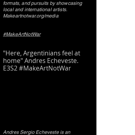
formats, and pursuits by showcasing
local and international artists.
Makeartnotwar.org/media
#MakeArtNotWar
"Here, Argentinians feel at
home" Andres Echeveste.
E3S2 #MakeArtNotWar
Andres Sergio Echeveste is an