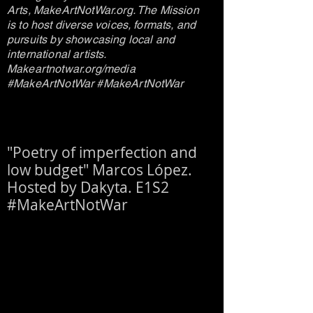
Arts, MakeArtNotWar.org. The Mission
is to host diverse voices, formats, and
pursuits by showcasing local and
international artists.
Makeartnotwar.org/media
#MakeArtNotWar #MakeArtNotWar
"Poetry of imperfection and
low budget" Marcos López.
Hosted by Dakyta. E1S2
#MakeArtNotWar