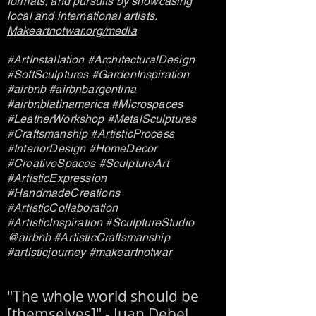
formats, and pursuits by showcasing
local and international artists.
Makeartnotwar.org/media
#ArtInstallation #ArchitecturalDesign
#SoftSculptures #GardenInspiration
#airbnb #airbnbargentina
#airbnblatinamerica #Microspaces
#LeatherWorkshop #MetalSculptures
#Craftsmanship #ArtisticProcess
#InteriorDesign #HomeDecor
#CreativeSpaces #SculptureArt
#ArtisticExpression
#HandmadeCreations
#ArtisticCollaboration
#ArtisticInspiration #SculptureStudio
@airbnb #ArtisticCraftsmanship
#artisticjourney #makeartnotwar
"The whole world should be
[themselves]" - Juan Debel.