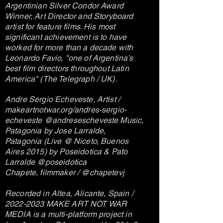
Argentinian Silver Condor Award
Winner, Art Director and Storyboard
artist for feature films. His most
significant achievement is to have
worked for more than a decade with
Leonardo Favio, "one of Argentina’s
best film directors throughout Latin
America" (The Telegraph / UK).
Andre Sergio Echeveste, Artist /
makeartnotwar.org/andres-sergio-
echeveste @andresescheveste Music,
Patagonia by Jose Larralde,
Patagonia (Live @ Niceto, Buenos
Aires 2015) by Poseidotica & Pato
Larralde @poseidotica
Chapete, filmmaker / @chapetevj
Recorded in Altea, Alicante, Spain /
2022-2023
MAKE ART NOT WAR
MEDIA is a multi-platform project in