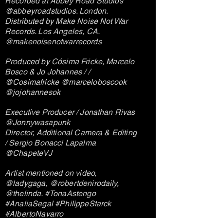
Recorded at Abbey Road Studios
@abbeyroadstudios. London.
Distributed by Make Noise Not War
Records. Los Angeles, CA.
@makenoisenotwarrecords
Produced by Cósima Fricke, Marcelo
Bosco & Jo Johannes / /
@Cosimafricke @marceloboscook
@jojohannesok
Executive Producer / Jonathan Rivas
@Jonnywasapunk
Director, Additional Camera & Editing
/ Sergio Bonacci Lapalma
@ChapeteVJ
Artist mentioned on video,
@ladygaga, @robertdenirodaily,
@thelinda. #TonaAstengo
#AnaliaSegal #PhilippeStarck
#AlbertoNavarro