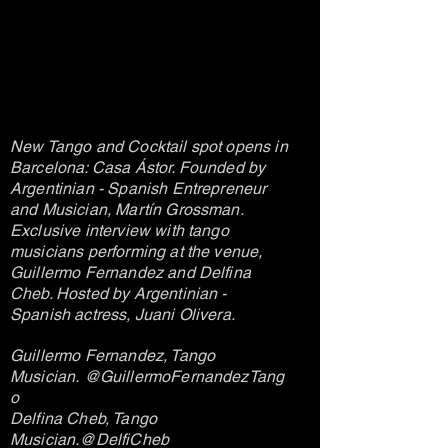
New Tango and Cocktail spot opens in
Barcelona: Casa Ástor. Founded by
Argentinian - Spanish Entrepreneur
and Musician, Martín Grossman.
Exclusive interview with tango
musicians performing at the venue,
Guillermo Fernandez and Delfina
Cheb. Hosted by Argentinian -
Spanish actress, Juani Olivera.
G
uillermo Fernandez, Tango
Musician.
@GuillermoFernandezTang
o
Delfina Cheb, Tango
Musician.
@DelfiCheb