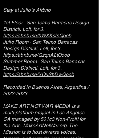
Stay at Julio´s Airbnb
1st Floor · San Telmo Barracas Design
District!, Loft, for 3.
https://abnb.me/hWXKsfnQoob
Julio Room · San Telmo Barracas
Design District!, Loft, for 3.
https://abnb.me/GzqnA2tQoob
Summer Room · San Telmo Barracas
Design District!, Loft, for 3.
https://abnb.me/XOuSbDwQoob
Recorded in Buenos Aires, Argentina /
2022-2023
MAKE ART NOT WAR MEDIA is a
multi-platform project in Los Angeles,
CA managed by 501c3 Non-Profit for
the Arts, MakeArtNotWar.org. The
Mission is to host diverse voices,