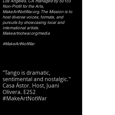
Los Angeles, CA managed by 501c3
Non-Profit for the Arts,
MakeArtNotWar.org. The Mission is to
host diverse voices, formats, and
pursuits by showcasing local and
international artists.
Makeartnotwar.org/media
#MakeArtNotWar
"Tango is dramatic,
sentimental and nostalgic."
Casa Ástor. Host, Juani
Olivera. E2S2
#MakeArtNotWar