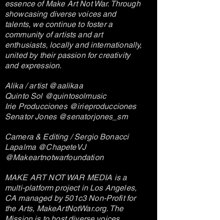
essence of Make Art Not War. Through
showcasing diverse voices and
talents, we continue to foster a
community of artists and art
enthusiasts, locally and internationally,
united by their passion for creativity
and expression.
Alika / artist @aalikaa
Quinto Sol @quintosolmusic
Irie Producciones @irieproducciones
Senator Jones @senatorjones_sm
Camera & Editing / Sergio Bonacci
Lapalma @ChapeteVJ
@Makeartnotwarfoundation
MAKE ART NOT WAR MEDIA is a
multi-platform project in Los Angeles,
CA managed by 501c3 Non-Profit for
the Arts, MakeArtNotWar.org. The
Mission is to host diverse voices,