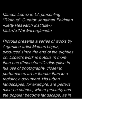
Marcos Lopez in LA presenting
"Riotous". Curator: Jonathan Feldman
-Getty Research Institute- /
MakeArtNotWar.org/media
Riotous presents a series of works by
Argentine artist Marcos López,
produced since the end of the eighties
on. López’s work is riotous in more
than one dimension: it’s disruptive in
his use of photography, closer to
performance art or theater than to a
registry, a document. His urban
landscapes, for example, are perfect
mise-en-scènes, where precarity and
the popular become landscape, as in
the close-ups at local bars or, more
recently, in the Plaza de Mayo turned
into the background of a cleansing