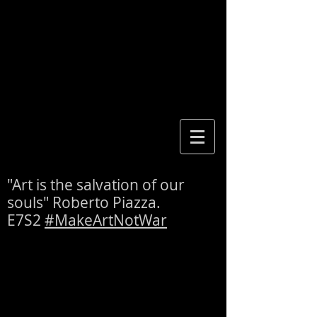
"Art is the salvation of our
souls" Roberto Piazza.
E7S2
#MakeArtNotWar