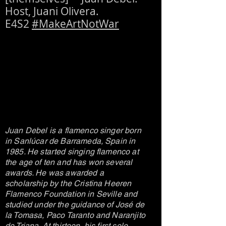
Host, Juani Olivera.
E4S2
#MakeArtNotWar
Juan Debel is a flamenco singer born
in Sanlúcar de Barrameda, Spain in
1985. He started singing flamenco at
the age of ten and has won several
awards. He was awarded a
scholarship by the Cristina Heeren
Flamenco Foundation in Seville and
studied under the guidance of José de
la Tomasa, Paco Taranto and Naranjito
de Triana. At thirteen, his first solo