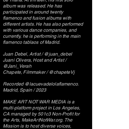
album was released. He has
participated in around twenty
flamenco and fusion albums with
different artists. He has also performed
with various dance companies, and
currently, he is performing in the main
flamenco tablaos of Madrid.
Juan Debel, Artist / @juan_debel
Juani Olivera, Host and Artist /
@Jani_Verah
Chapete, Filmmaker / @chapeteVj
Recorded @lacuevadelolaflamenco.
Madrid, Spain / 2023
MAKE ART NOT WAR MEDIA is a
multi-platform project in Los Angeles,
CA managed by 501c3 Non-Profit for
the Arts, MakeArtNotWar.org. The
Mission is to host diverse voices,