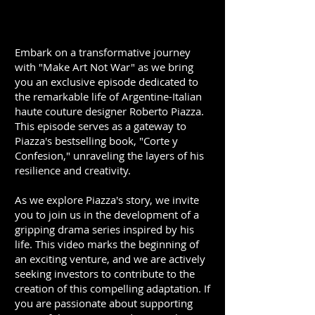
Embark on a transformative journey
with "Make Art Not War" as we bring
you an exclusive episode dedicated to
the remarkable life of Argentine-Italian
haute couture designer Roberto Piazza.
This episode serves as a gateway to
Piazza's bestselling book, "Corte y
Confesion," unraveling the layers of his
resilience and creativity.
As we explore Piazza's story, we invite
you to join us in the development of a
gripping drama series inspired by his
life. This video marks the beginning of
an exciting venture, and we are actively
seeking investors to contribute to the
creation of this compelling adaptation. If
you are passionate about supporting