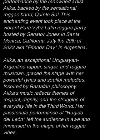
performance by the renowned artist
Alika, backed by the sensational
reggae band, Quinto Sol. This
enchanting event took place at the
vibrant Pura Vybz Latin reggae party,
hosted by Senator Jones in Santa
Monica, California. July the 20th of
2023 aka "Friends Day" in Argentina.
Alika, an exceptional Uruguayan-
Argentine rapper, singer, and reggae
musician, graced the stage with her
powerful lyrics and soulful melodies.
Inspired by Rastafari philosophy,
Alika's music reflects themes of
respect, dignity, and the struggles of
everyday life in the Third World. Her
passionate performance of "Rugido
del León" left the audience in awe and
immersed in the magic of her reggae
vibes.