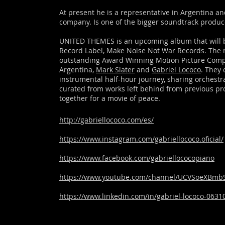
At present he is a representative in Argentina a
company. Is one of the bigger soundtrack produce
UNITED THEMES is an upcoming album that will b
Record Label, Make Noise Not War Records. The 
outstanding Award Winning Motion Picture Com
Argentina,
Mark Slater
and
Gabriel Lococo
. They 
instrumental half-hour journey, sharing orchestr
curated from works left behind from previous pr
together for a movie of peace.
http://gabriellococo.com/es/
https://www.instagram.com/gabriellococo.oficial/
https://www.facebook.com/gabriellococopiano
https://www.youtube.com/channel/UCVSoeXBm
https://www.linkedin.com/in/gabriel-lococo-0631