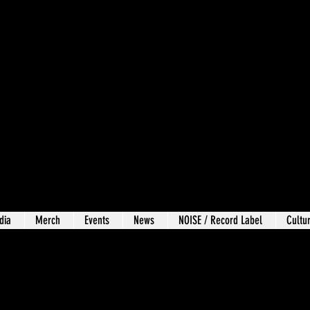
dia
Merch
Events
News
NOISE / Record Label
Cultur