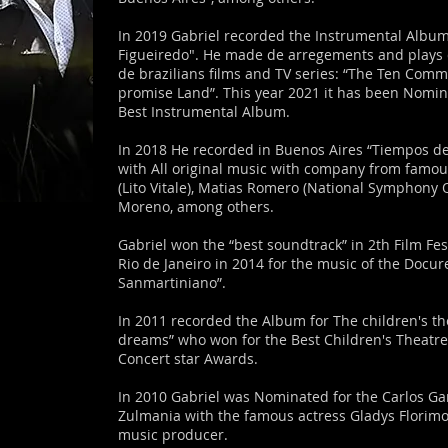
In 2019 Gabriel recorded the Instrumental Album
Figueiredo". He made de arregements and plays 
de brazilians films and TV series: “The Ten Com
promise Land”. This year 2021 it has been Nomin
Best Instrumental Album.
In 2018 He recorded in Buenos Aires “Tiempos de
with All original music with company from famou
(Lito Vitale), Matias Romero (National Symphony 
Moreno, among others.
Gabriel won the “best soundtrack” in 2th Film Fest
Rio de Janeiro in 2014 for the music of the Docur
Sanmartiniano”.
In 2011 recorded the Album for The children's th
dreams” who won for the Best Children's Theatre
Concert star Awards.
In 2010 Gabriel was Nominated for the Carlos G
Zulmania with the famous actress Gladys Florim
music producer.