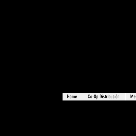
Home
Co-Op Distribución
Me