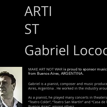
ARTI
ST
Gabriel Loco
MAKE ART NOT WAR
is proud to sponsor mu
from Buenos Aires, ARGENTINA.
Gabriel is a pianist, composer and music produ
Aires, Argentina . He worked in the industry aro
As a pianist, he played many concerts in theaters
“Teatro Colón”, “Teatro San Martín” and “Casa de l
Buenos Aires”, among others.