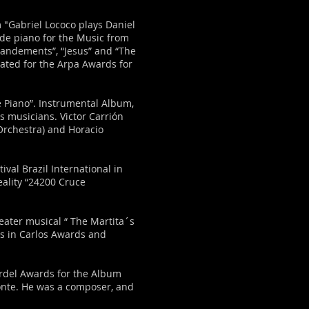
 "Gabriel Lococo plays Daniel
de piano for the Music from
mandements”, “Jesus” and “The
ated for the Arpa Awards for
 Piano”. Instrumental Album,
s musicians. Victor Carrión
Orchestra) and Horacio
ival Brazil International in
eality “24200 Cruce
eater musical “ The Martita´s
s in Carlos Awards and
ardel Awards for the Album
onte. He was a composer, and