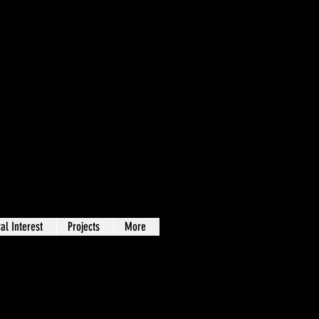
al Interest
Projects
More