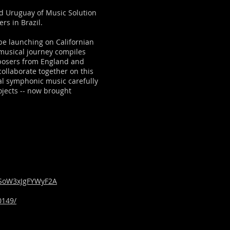
nd Uruguay of Music Solution
rs in Brazil.
e launching on Californian
musical journey compiles
posers from England and
collaborate together on this
al symphonic music carefully
ojects -- now brought
bSoW3xJgFYWyF2A
0149/