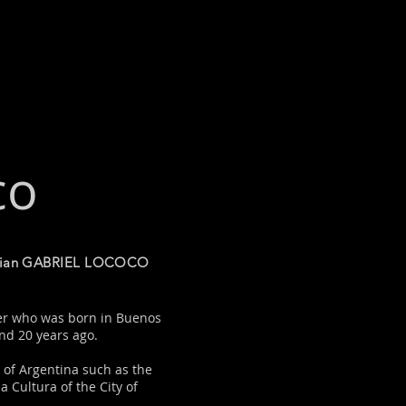
co
sician GABRIEL LOCOCO
cer who was born in Buenos
und 20 years ago.
 of Argentina such as the
a Cultura of the City of