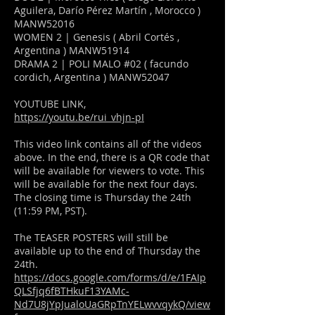
Aguilera, Darío Pérez Martín , Morocco )
MANW52016
WOMEN 2 | Genesis ( Abril Cortés ,
Argentina ) MANW51914
DRAMA 2 | POLI MALO #02 ( facundo
cordich, Argentina ) MANW52047
YOUTUBE LINK,
https://youtu.be/rui_vhjn-pI
This video link contains all of the videos
above. In the end, there is a QR code that
will be available for viewers to vote. This
will be available for the next four days.
The closing time is Thursday the 24th
(11:59 PM, PST).
The TEASER POSTERS will still be
available up to the end of Thursday the
24th.
https://docs.google.com/forms/d/e/1FAIp
QLSfjq6fBTHkuF13YAMc-
Nd7U8jYpJualoUaGRpTnYELwvvqykQ/view