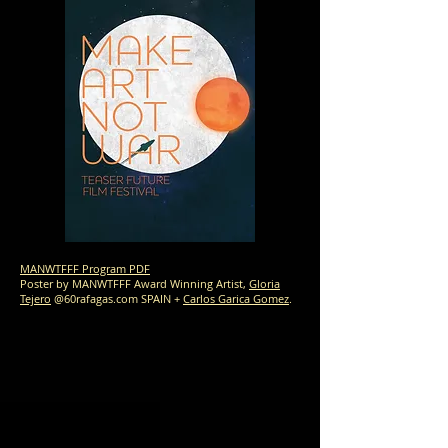
MANWTFFF Program PDF
Poster by MANWTFFF Award Winning Artist,
Gloria
Tejero
@60rafagas.com SPAIN +
Carlos Garica Gomez
.