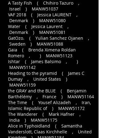
A Tasty Fish ( Chihiro Tazuro ,
Israel ) MANW51037
VAF 2018 ( Jessica LAURENT ,
Denmark ) MANW51080
Water ( Jessica Laurent ,
Denmark ) MANW51081
GatOzo. ( Yulian Sanchez Ojanen ,
Sweden ) MANW51088
Gaia ( Brenda Ximena Roldan
Romero , ) MANW51123
Ishtar ( James Balsimo , )
MANW51142
Heading to the pyramid ( James C
Dumay , United States )
MANW51159
the GRAY and the BLUE ( Benjamin
Barthélémy , France ) MANW51164
The Time ( Yousef Alizadeh , Iran,
Islamic Republic of ) MANW51172
The Wanderer ( Mark Hafner ,
India ) MANW51175
Alice in Typhoidland ( Samantha
Vanderslott, Claas Kirchhelle , United
Kingdom ) MANW51184