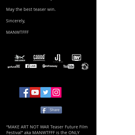
May the best teaser win.
Sincerely,
MANWTFFF
Share
“MAKE ART NOT WAR Teaser Future Film
Festival” aka MANWTFFF is the ONLY