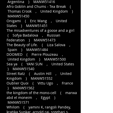
Argentina ) MANW51416
Afro Goblin and Chums - Tea Break (
Thomas Crook , United Kingdom )
MANW51450
Onigami ( Eric Wang , United
States ) MANW51451
The misadventures of a goose and a girl
( Sofya Badalova , Russian
Federation ) MANW51473
The Beauty of Life. ( Liza Salova ,
Spain ) MANW51484
DOOMED ( Pierre Plouzeau ,
United Kingdom ) MANW51500
Sea ya ( YANI SUN , United States
) MANW51540
Street Ratz ( Austin Hill , United
Kingdom ) MANW51552
Oublier Quoi ( Vittu Ugo , France
) MANW51562
the kingdom of the mono-cell ( marwa
abd el moneim , Egypt )
MANW51571
Whilom ( yamini K, rangoli Pandey,
kratika Sunkar, arnold raj, sreehari s,