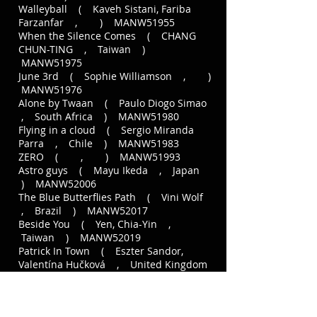
Walleyball ( Kaveh Sistani, Fariba
Farzanfar , ) MANW51955
When the Silence Comes ( CHANG
CHUN-TING , Taiwan )
MANW51975
June 3rd ( Sophie Williamson , )
MANW51976
Alone by Twaan ( Paulo Diogo Simao
, South Africa ) MANW51980
Flying in a cloud ( Sergio Miranda
Parra , Chile ) MANW51983
ZERO ( , ) MANW51993
Astro guys ( Mayu Ikeda , Japan
) MANW52006
The Blue Butterflies Path ( Vini Wolf
, Brazil ) MANW52017
Beside You ( Yen, Chia-Yin ,
Taiwan ) MANW52019
Patrick In Town ( Eszter Sandor,
Valentína Hučková , United Kingdom
) MANW51271
Paradise Lost ( Alex van der Aa ,
) MANW51857