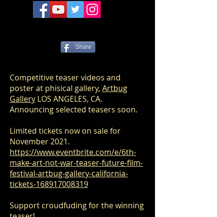
Share
Competitive teaser videos and
poster at phisical gallery,
Artbug
Gallery
LOS ANGELES, CA.
Announcing selected teasers soon.
Limited tickets now on sale for
November 2021.
https://www.eventbrite.com/e/6th-
make-art-not-war-teaser-future-film-
festival-artbug-gallery-california-
tickets-168917008319
Support croudfuding for the winning
teaser!