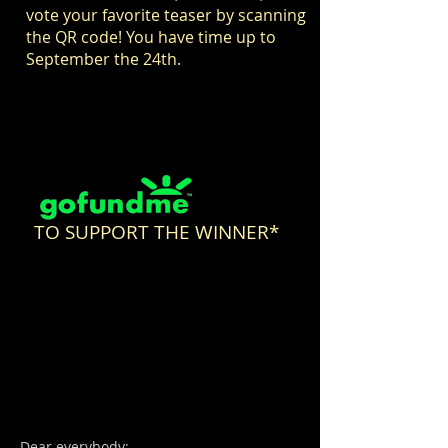
vote your favorite teaser by scanning
the QR code! You have time up to
September the 24th.
TO SUPPORT THE WINNER*
Dear everybody: