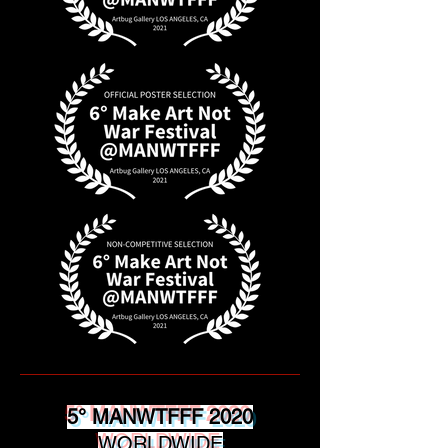
5° MANWTFFF 2020
WORLDWIDE