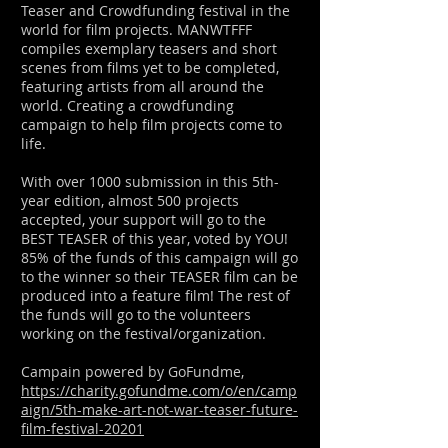
Teaser and Crowdfunding festival in the
world for film projects. MANWTFFF
compiles exemplary teasers and short
scenes from films yet to be completed,
featuring artists from all around the
world. Creating a crowdfunding
campaign to help film projects come to
life.
With over 1000 submission in this 5th-
year edition, almost 500 projects
accepted, your support will go to the
BEST TEASER of this year, voted by YOU!
85% of the funds of this campaign will go
to the winner so their TEASER film can be
produced into a feature film! The rest of
the funds will go to the volunteers
working on the festival/organization.
Campain powered by GoFundme,
https://charity.gofundme.com/o/en/camp
aign/5th-make-art-not-war-teaser-future-
film-festival-20201