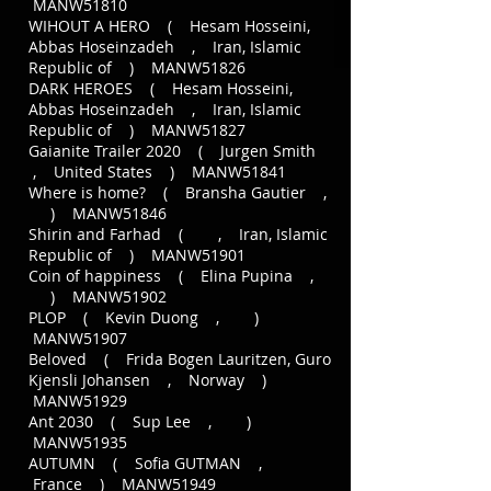
MANW51810
WIHOUT A HERO ( Hesam Hosseini,
Abbas Hoseinzadeh , Iran, Islamic
Republic of ) MANW51826
DARK HEROES ( Hesam Hosseini,
Abbas Hoseinzadeh , Iran, Islamic
Republic of ) MANW51827
Gaianite Trailer 2020 ( Jurgen Smith
, United States ) MANW51841
Where is home? ( Bransha Gautier ,
) MANW51846
Shirin and Farhad ( , Iran, Islamic
Republic of ) MANW51901
Coin of happiness ( Elina Pupina ,
) MANW51902
PLOP ( Kevin Duong , )
MANW51907
Beloved ( Frida Bogen Lauritzen, Guro
Kjensli Johansen , Norway )
MANW51929
Ant 2030 ( Sup Lee , )
MANW51935
AUTUMN ( Sofia GUTMAN ,
France ) MANW51949