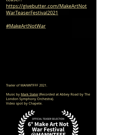
https://givebutter.com/MakeArtNot
WarTeaserFestival2021
#MakeArtNotWar
Trailer of MANWTFFF 2021.
Music by
Mark Slater
(Recorded at Abbey Road by The
London Symphony Orchestra).
Video spot by Chapete.