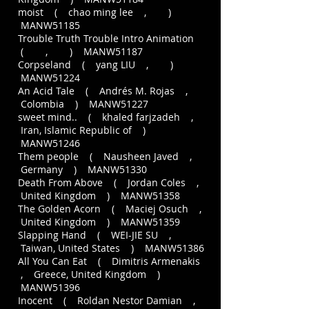
moist ( chao ming lee , )
MANW51185
Trouble Truth Trouble Intro Animation
( , ) MANW51187
Corpseland ( yang LIU , )
MANW51224
An Acid Tale ( Andrés M. Rojas ,
Colombia ) MANW51227
sweet mind.. ( khaled farjzadeh ,
Iran, Islamic Republic of )
MANW51246
Them people ( Nausheen Javed ,
Germany ) MANW51330
Death From Above ( Jordan Coles ,
United Kingdom ) MANW51358
The Golden Acorn ( Maciej Osuch ,
United Kingdom ) MANW51359
Slapping Hand ( WEI-JIE SU ,
Taiwan, United States ) MANW51386
All You Can Eat ( Dimitris Armenakis
, Greece, United Kingdom )
MANW51396
Inocent ( Roldan Nestor Damian ,