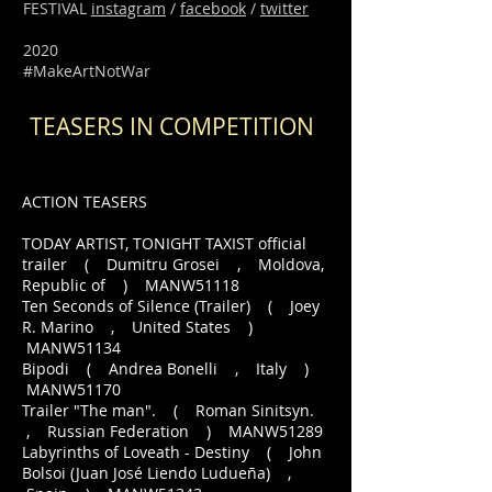
FESTIVAL
instagram
/
facebook
/
twitter
2020
#MakeArtNotWar
TEASERS IN COMPETITION
ACTION TEASERS
TODAY ARTIST, TONIGHT TAXIST official
trailer ( Dumitru Grosei , Moldova,
Republic of ) MANW51118
Ten Seconds of Silence (Trailer) ( Joey
R. Marino , United States )
MANW51134
Bipodi ( Andrea Bonelli , Italy )
MANW51170
Trailer "The man". ( Roman Sinitsyn.
, Russian Federation ) MANW51289
Labyrinths of Loveath - Destiny ( John
Bolsoi (Juan José Liendo Ludueña) ,