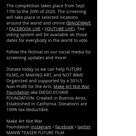
The competition takes place from Sept
17th to the 20th of 2020. The screening
will take place in selected locations
around the world and online (
BINGEWAVE
/
FACEBOOK LIVE
/
YOUTUBE LIVE
). The
voting system will be available on those
dates for everybody in the world to vote.
Follow the festival on our social media for
screening updates and more!
Donate today so we can help FUTURE
FILMS, in MAKING ART, and NOT WAR!
Organized and supported by a 501c3
Non-Profit for the Arts,
Make Art Not War
Foundation
aka DIEGO ECHAVE
FOUNDATION. Created in Buenos Aires,
Established in California. Donations are
100% tax-deductible.
Make Art Not War
Foundation
instagram
/
facebook
/
twitter
MANW TEASER FUTURE FILM