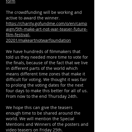
form
The crowdfunding will be working and
active to award the winner.
https://charity.gofundme.com/o/en/camp
aign/5th-make-art-not-war-teaser-future-
film-festival-
20201/makeartnotwarfoundation
We have hundreds of filmmakers that
told us they needed more time to vote for
the finals, because of the fact that we live
in different parts of the world which
means different time zones that make it
difficult for voting. We thought it was fair
to prolong the voting dates for the next
four days to make this better for all of us.
From now to the end Thursday 24th.
We hope this can give the teasers
enough time to be shared around the
world. We will mention the Special
Mentions and Winners of the posters and
video teasers on Friday 25th.