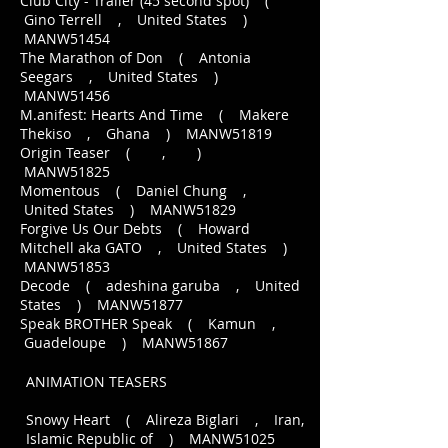
Club City - Trailer (45 second spot) (
Gino Terrell , United States )
MANW51454
The Marathon of Don ( Antonia
Seegars , United States )
MANW51456
M.anifest: Hearts And Time ( Makere
Thekiso , Ghana ) MANW51819
Origin Teaser ( , )
MANW51825
Momentous ( Daniel Chung ,
United States ) MANW51829
Forgive Us Our Debts ( Howard
Mitchell aka GATO , United States )
MANW51853
Decode ( adeshina garuba , United
States ) MANW51877
Speak BROTHER Speak ( Kamun ,
Guadeloupe ) MANW51867
ANIMATION TEASERS
Snowy Heart ( Alireza Biglari , Iran,
Islamic Republic of ) MANW51025