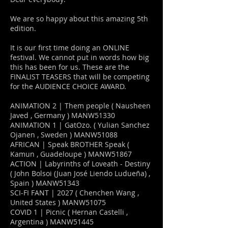
We are so happy about this amazing 5th
edition.
It is our first time doing an ONLINE
festival. We cannot put in words how big
this has been for us. These are the
FINALIST TEASERS that will be competing
for the AUDIENCE CHOICE AWARD.
ANIMATION 2 | Them people ( Nausheen
Javed , Germany ) MANW51330
ANIMATION 1 | GatOzo. ( Yulian Sanchez
Ojanen , Sweden ) MANW51088
AFRICAN | Speak BROTHER Speak (
Kamun , Guadeloupe ) MANW51867
ACTION | Labyrinths of Loveath - Destiny
( John Bolsoi (Juan José Liendo Ludueña) ,
Spain ) MANW51343
SCI-FI FANT | 2027 ( Chenchen Wang ,
United States ) MANW51075
COVID 1 | Picnic ( Hernan Castelli ,
Argentina ) MANW51445