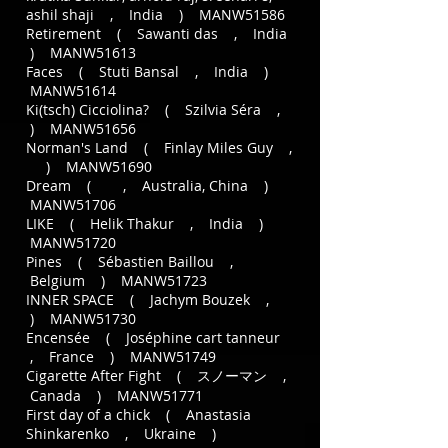
ashil shaji , India ) MANW51586
Retirement ( Sawanti das , India
) MANW51613
Faces ( Stuti Bansal , India )
MANW51614
Ki(tsch) Cicciolina? ( Szilvia Séra ,
) MANW51656
Norman's Land ( Finlay Miles Guy ,
) MANW51690
Dream ( , Australia, China )
MANW51706
LIKE ( Helik Thakur , India )
MANW51720
Pines ( Sébastien Baillou ,
Belgium ) MANW51723
INNER SPACE ( Jachym Bouzek ,
) MANW51730
Encensée ( Joséphine cart tanneur
, France ) MANW51749
Cigarette After Fight ( スノーマン ,
Canada ) MANW51771
First day of a chick ( Anastasia
Shinkarenko , Ukraine )