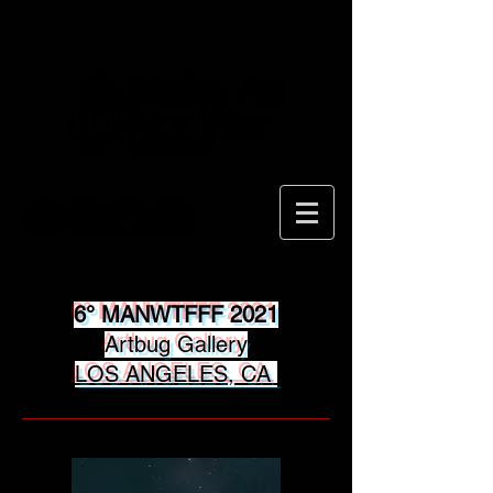
6° MANWTFFF 2021
Artbug Gallery
LOS ANGELES, CA