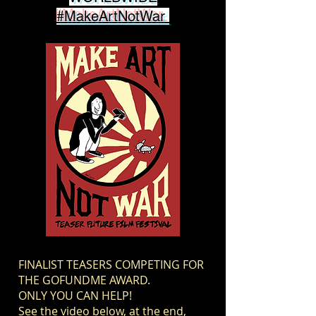
#MakeArtNotWar
FINALIST TEASERS COMPETING FOR
THE GOFUNDME AWARD.
ONLY YOU CAN HELP!
See the video below, at the end,