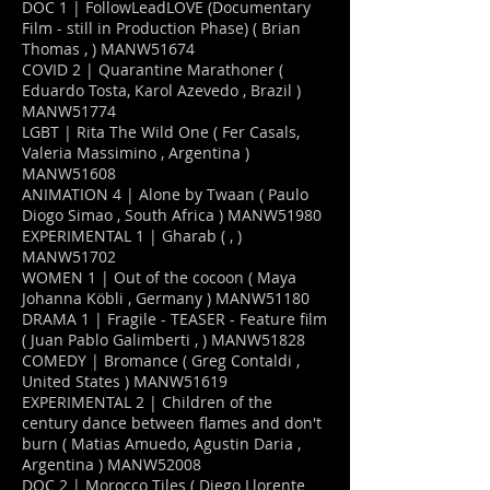
DOC 1 | FollowLeadLOVE (Documentary
Film - still in Production Phase) ( Brian
Thomas , ) MANW51674
COVID 2 | Quarantine Marathoner (
Eduardo Tosta, Karol Azevedo , Brazil )
MANW51774
LGBT | Rita The Wild One ( Fer Casals,
Valeria Massimino , Argentina )
MANW51608
ANIMATION 4 | Alone by Twaan ( Paulo
Diogo Simao , South Africa ) MANW51980
EXPERIMENTAL 1 | Gharab ( , )
MANW51702
WOMEN 1 | Out of the cocoon ( Maya
Johanna Köbli , Germany ) MANW51180
DRAMA 1 | Fragile - TEASER - Feature film
( Juan Pablo Galimberti , ) MANW51828
COMEDY | Bromance ( Greg Contaldi ,
United States ) MANW51619
EXPERIMENTAL 2 | Children of the
century dance between flames and don't
burn ( Matias Amuedo, Agustin Daria ,
Argentina ) MANW52008
DOC 2 | Morocco Tiles ( Diego Llorente