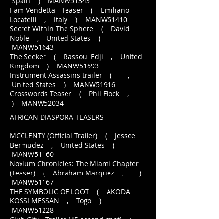
Spain ) MANW51343
I am Vendetta - Teaser ( Emiliano
Locatelli , Italy ) MANW51410
Secret Within The Sphere ( David
Noble , United States )
MANW51643
The Seeker ( Rassoul Edji , United
Kingdom ) MANW51693
Instrument Assassins trailer ( ,
United States ) MANW51916
Crosswords Teaser ( Phil Flock ,
) MANW52034
AFRICAN DIASPORA TEASERS
MCCLENTY (Official Trailer) ( Jessee
Bermudez , United States )
MANW51160
Noxium Chronicles: The Miami Chapter
(Teaser) ( Abraham Marquez , )
MANW51167
THE SYMBOLIC OF LOOT ( AKODA
KOSSI MESSAN , Togo )
MANW51228